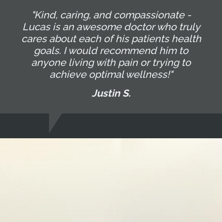
"Kind, caring, and compassionate -
Lucas is an awesome doctor who truly
cares about each of his patients health
goals. I would recommend him to
anyone living with pain or trying to
achieve optimal wellness!"
Justin S.