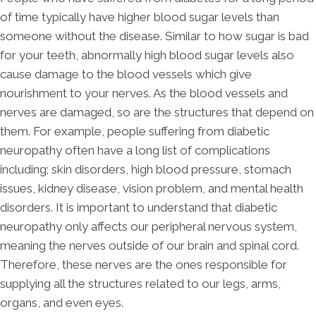
of time typically have higher blood sugar levels than
someone without the disease. Similar to how sugar is bad
for your teeth, abnormally high blood sugar levels also
cause damage to the blood vessels which give
nourishment to your nerves. As the blood vessels and
nerves are damaged, so are the structures that depend on
them. For example, people suffering from diabetic
neuropathy often have a long list of complications
including; skin disorders, high blood pressure, stomach
issues, kidney disease, vision problem, and mental health
disorders. It is important to understand that diabetic
neuropathy only affects our peripheral nervous system,
meaning the nerves outside of our brain and spinal cord.
Therefore, these nerves are the ones responsible for
supplying all the structures related to our legs, arms,
organs, and even eyes.