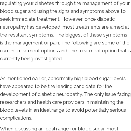
regulating your diabetes through the management of your
blood sugar and using the signs and symptoms above to
seek immediate treatment. However, once diabetic
neuropathy has developed, most treatments are aimed at
the resultant symptoms. The biggest of these symptoms
is the management of pain. The following are some of the
current treatment options and one treatment option that is
currently being investigated.
As mentioned earlier, abnormally high blood sugar levels
have appeared to be the leading candidate for the
development of diabetic neuropathy. The only issue facing
researchers and health care providers in maintaining the
blood levels in an ideal range to avoid potentially serious
complications.
When discussing an ideal range for blood sugar, most