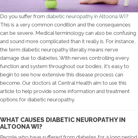
Do you suffer from
diabetic neuropathy in Altoona WI
?
This is a very common condition and the consequences
can be severe. Medical terminology can also be confusing
and sound more complicated than it really is. For instance,
the term diabetic neuropathy literally means nerve
damage due to diabetes. With nerves controlling every
function and system throughout our bodies, it's easy to
begin to see how extensive this disease process can
become. Our doctors at Central Health aim to use this
article to help provide some information and treatment
options for diabetic neuropathy.
WHAT CAUSES DIABETIC NEUROPATHY IN
ALTOONA WI?
People who have suffered from diabetes for a long period