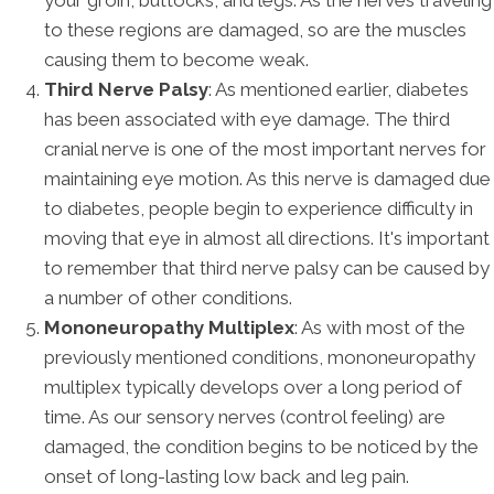
to these regions are damaged, so are the muscles
causing them to become weak.
Third Nerve Palsy
: As mentioned earlier, diabetes
has been associated with eye damage. The third
cranial nerve is one of the most important nerves for
maintaining eye motion. As this nerve is damaged due
to diabetes, people begin to experience difficulty in
moving that eye in almost all directions. It's important
to remember that third nerve palsy can be caused by
a number of other conditions.
Mononeuropathy Multiplex
: As with most of the
previously mentioned conditions, mononeuropathy
multiplex typically develops over a long period of
time. As our sensory nerves (control feeling) are
damaged, the condition begins to be noticed by the
onset of long-lasting low back and leg pain.