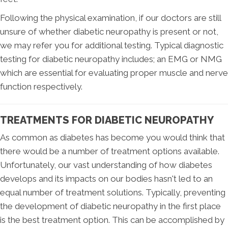
Following the physical examination, if our doctors are still
unsure of whether diabetic neuropathy is present or not,
we may refer you for additional testing. Typical diagnostic
testing for diabetic neuropathy includes; an EMG or NMG
which are essential for evaluating proper muscle and nerve
function respectively.
TREATMENTS FOR DIABETIC NEUROPATHY
As common as diabetes has become you would think that
there would be a number of treatment options available.
Unfortunately, our vast understanding of how diabetes
develops and its impacts on our bodies hasn't led to an
equal number of treatment solutions. Typically, preventing
the development of diabetic neuropathy in the first place
is the best treatment option. This can be accomplished by