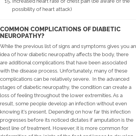
Increased heart rate or chest pain (be aware of the
possibility of heart attack)
COMMON COMPLICATIONS OF DIABETIC
NEUROPATHY?
While the previous list of signs and symptoms gives you an
idea of how diabetic neuropathy affects the body, there
are additional complications that have been associated
with the disease process. Unfortunately, many of these
complications can be relatively severe. In the advanced
stages of diabetic neuropathy, the condition can create a
loss of feeling throughout the lower extremities. As a
result, some people develop an infection without even
knowing it's present. Depending on how far this infection
progresses before its noticed dictates if amputation is the
best line of treatment. However, it is more common for