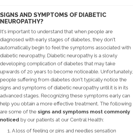
SIGNS AND SYMPTOMS OF DIABETIC
NEUROPATHY?
It's important to understand that when people are
diagnosed with early stages of diabetes, they don't
automatically begin to feel the symptoms associated with
diabetic neuropathy. Diabetic neuropathy is a slowly
developing complication of diabetes that may take
upwards of 20 years to become noticeable. Unfortunately,
people suffering from diabetes don't typically notice the
signs and symptoms of diabetic neuropathy until it is in its
advanced stages. Recognizing these symptoms early can
help you obtain a more effective treatment. The following
are some of the
signs and symptoms most commonly
noticed
by our patients at our Central Health:
A loss of feeling or pins and needles sensation