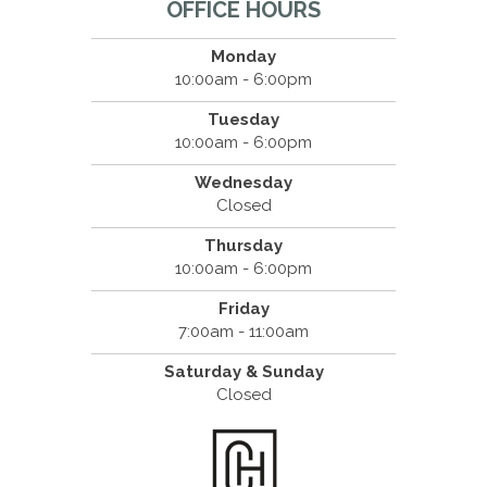
OFFICE HOURS
Monday
10:00am - 6:00pm
Tuesday
10:00am - 6:00pm
Wednesday
Closed
Thursday
10:00am - 6:00pm
Friday
7:00am - 11:00am
Saturday & Sunday
Closed