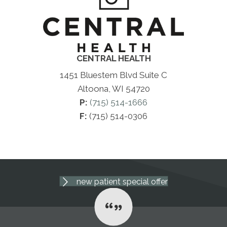
CENTRAL HEALTH
1451 Bluestem Blvd Suite C
Altoona, WI 54720
P:
(715) 514-1666
F:
(715) 514-0306
new patient special offer