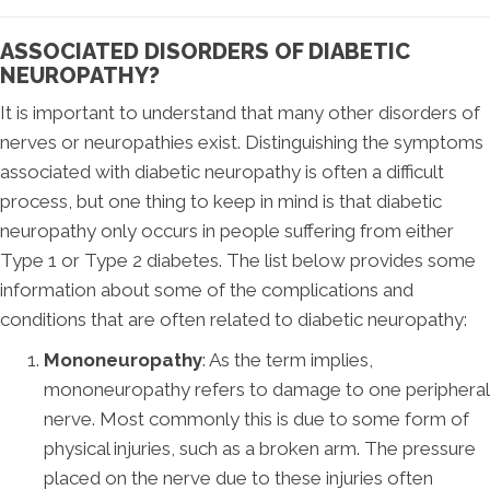
ASSOCIATED DISORDERS OF DIABETIC
NEUROPATHY?
It is important to understand that many other disorders of
nerves or neuropathies exist. Distinguishing the symptoms
associated with diabetic neuropathy is often a difficult
process, but one thing to keep in mind is that diabetic
neuropathy only occurs in people suffering from either
Type 1 or Type 2 diabetes. The list below provides some
information about some of the complications and
conditions that are often related to diabetic neuropathy:
Mononeuropathy
: As the term implies,
mononeuropathy refers to damage to one peripheral
nerve. Most commonly this is due to some form of
physical injuries, such as a broken arm. The pressure
placed on the nerve due to these injuries often