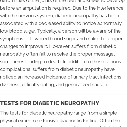
deformities of the joints of the feet and knees to develop
before an amputation is required. Due to the interference
with the nervous system, diabetic neuropathy has been
associated with a decreased ability to notice abnormally
low blood sugar. Typically, a person will be aware of the
symptoms of lowered blood sugar and make the proper
changes to improve it. However, suffers from diabetic
neuropathy often fail to receive the proper message,
sometimes leading to death. In addition to these serious
complications, suffers from diabetic neuropathy have
noticed an increased incidence of urinary tract infections,
dizziness, difficulty eating, and generalized nausea.
TESTS FOR DIABETIC NEUROPATHY
The tests for diabetic neuropathy range from a simple
physical exam to extensive diagnostic testing. Often the