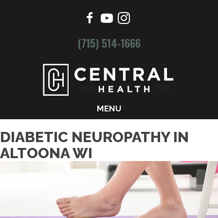
(715) 514-1666
MENU
DIABETIC NEUROPATHY IN
ALTOONA WI