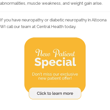
abnormalities, muscle weakness, and weight gain arise.
If you have neuropathy or diabetic neuropathy in Altoona
WI call our team at Central Health today.