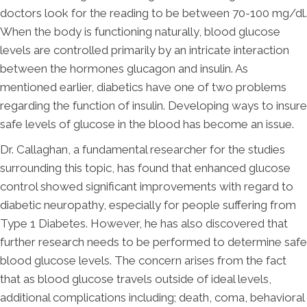
doctors look for the reading to be between 70-100 mg/dl.
When the body is functioning naturally, blood glucose
levels are controlled primarily by an intricate interaction
between the hormones glucagon and insulin. As
mentioned earlier, diabetics have one of two problems
regarding the function of insulin. Developing ways to insure
safe levels of glucose in the blood has become an issue.
Dr. Callaghan, a fundamental researcher for the studies
surrounding this topic, has found that enhanced glucose
control showed significant improvements with regard to
diabetic neuropathy, especially for people suffering from
Type 1 Diabetes. However, he has also discovered that
further research needs to be performed to determine safe
blood glucose levels. The concern arises from the fact
that as blood glucose travels outside of ideal levels,
additional complications including; death, coma, behavioral