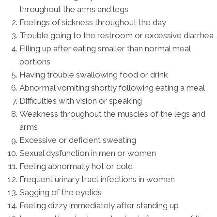
throughout the arms and legs
Feelings of sickness throughout the day
Trouble going to the restroom or excessive diarrhea
Filling up after eating smaller than normal meal
portions
Having trouble swallowing food or drink
Abnormal vomiting shortly following eating a meal
Difficulties with vision or speaking
Weakness throughout the muscles of the legs and
arms
Excessive or deficient sweating
Sexual dysfunction in men or women
Feeling abnormally hot or cold
Frequent urinary tract infections in women
Sagging of the eyelids
Feeling dizzy immediately after standing up