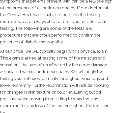
symptoms that patients present with can be a tell-tale sign
of the presence of diabetic neuropathy. If our doctors at
the Central Health are unable to perform the testing
required, we are always able to refer you for additional
testing. The following are some of the tests and
procedures that are often performed to confirm the
presence of diabetic neuropathy.
At our office, we will typically begin with a physical exam.
This exam is aimed at testing some of the muscles and
sensations that are often affected by the nerve damage
associated with diabetic neuropathy. We will begin by
testing your reflexes, primarily throughout your legs and
lower extremity. Further examination will include; looking
for changes in skin texture or color, evaluating blood
pressure when moving from sitting to standing, and
examining for any loss of feeling throughout the legs and
feet.