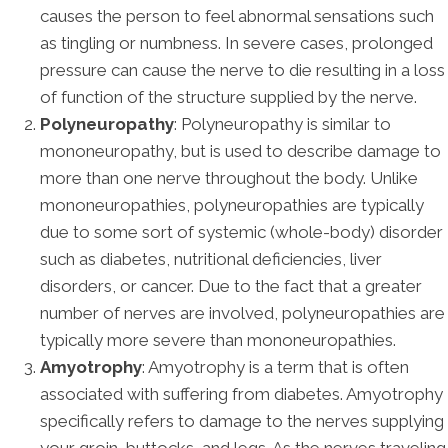
causes the person to feel abnormal sensations such
as tingling or numbness. In severe cases, prolonged
pressure can cause the nerve to die resulting in a loss
of function of the structure supplied by the nerve.
Polyneuropathy
: Polyneuropathy is similar to
mononeuropathy, but is used to describe damage to
more than one nerve throughout the body. Unlike
mononeuropathies, polyneuropathies are typically
due to some sort of systemic (whole-body) disorder
such as diabetes, nutritional deficiencies, liver
disorders, or cancer. Due to the fact that a greater
number of nerves are involved, polyneuropathies are
typically more severe than mononeuropathies.
Amyotrophy
: Amyotrophy is a term that is often
associated with suffering from diabetes. Amyotrophy
specifically refers to damage to the nerves supplying
your groin, buttocks, and legs. As the nerves traveling