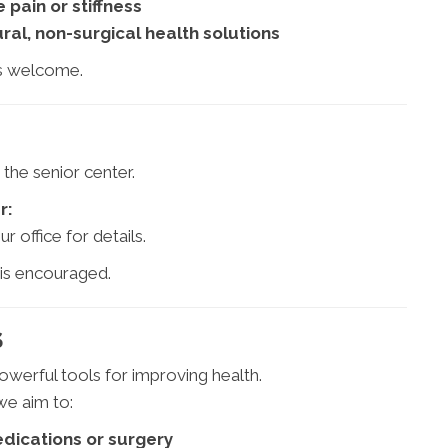
 pain or stiffness
ral, non-surgical health solutions
s welcome.
 the senior center.
r:
ur office for details.
 is encouraged.
S
werful tools for improving health.
e aim to:
dications or surgery