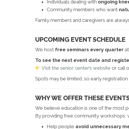
Individuals dealing with
ongoing knee
Community members who want
natu
Family members and caregivers are alway
UPCOMING EVENT SCHEDULE
We host
free seminars every quarter
at
To see the next event date and registe
Visit the senior center’s website
or call o
Spots may be limited, so early registration
WHY WE OFFER THESE EVENT
We believe education is one of the most po
By providing free community workshops, w
Help people
avoid unnecessary me