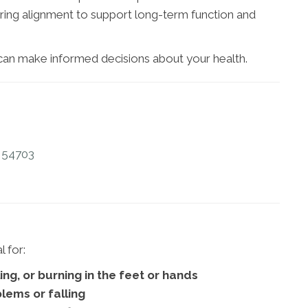
ring alignment to support long-term function and
 can make informed decisions about your health.
I 54703
 for:
ng, or burning in the feet or hands
lems or falling