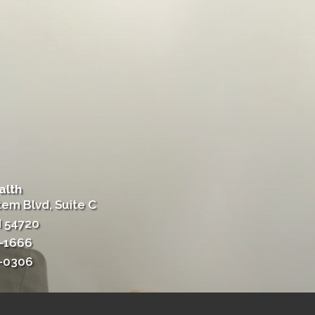
alth
tem Blvd, Suite C
I 54720
4-1666
4-0306