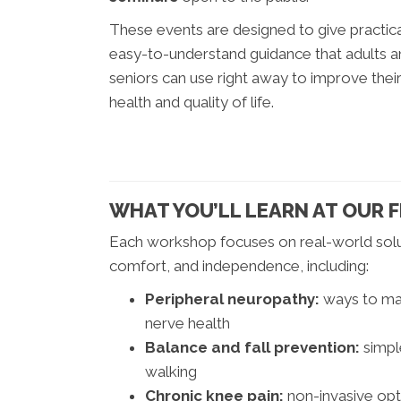
These events are designed to give practica
easy-to-understand guidance that adults 
seniors can use right away to improve thei
health and quality of life.
WHAT YOU’LL LEARN AT OUR 
Each workshop focuses on real-world solut
comfort, and independence, including:
Peripheral neuropathy:
ways to man
nerve health
Balance and fall prevention:
simpl
walking
Chronic knee pain:
non-invasive op