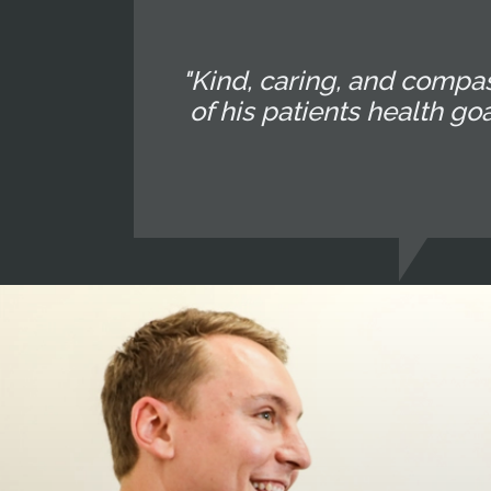
"Kind, caring, and compa
of his patients health go