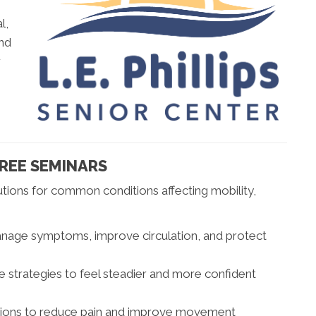
l,
and
r
FREE SEMINARS
ions for common conditions affecting mobility,
age symptoms, improve circulation, and protect
e strategies to feel steadier and more confident
tions to reduce pain and improve movement