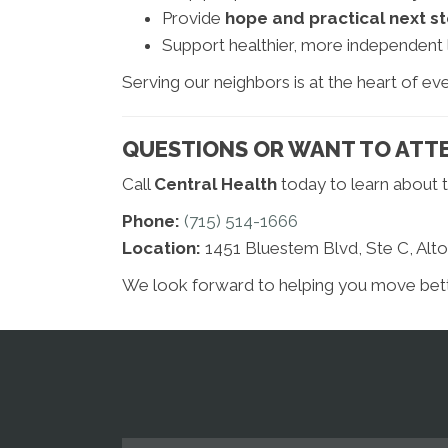
Provide
hope and practical next s
Support healthier, more independent l
Serving our neighbors is at the heart of ev
QUESTIONS OR WANT TO ATTE
Call
Central Health
today to learn about t
Phone:
(715) 514-1666
Location:
1451 Bluestem Blvd, Ste C, Alt
We look forward to helping you move better