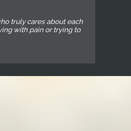
ho truly cares about each
ing with pain or trying to