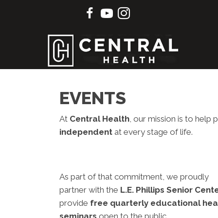
EVENTS
At
Central Health
, our mission is to hel
independent
at every stage of life.
As part of that commitment, we proudly
partner with the
L.E. Phillips Senior Cent
provide
free quarterly educational hea
seminars
open to the public.