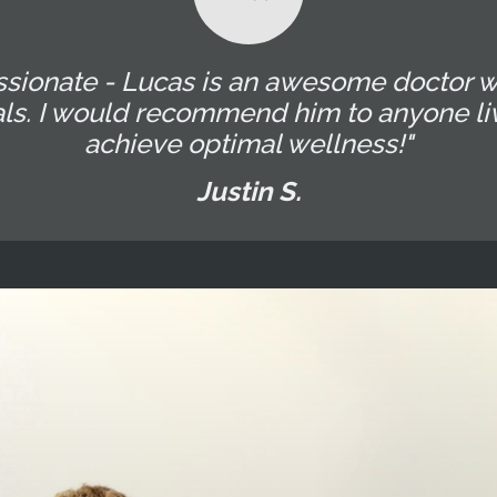
ssionate - Lucas is an awesome doctor w
als. I would recommend him to anyone liv
achieve optimal wellness!"
Justin S.