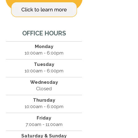
OFFICE HOURS
Monday
10:00am - 6:00pm
Tuesday
10:00am - 6:00pm
Wednesday
Closed
Thursday
10:00am - 6:00pm
Friday
7:00am - 11:00am
Saturday & Sunday