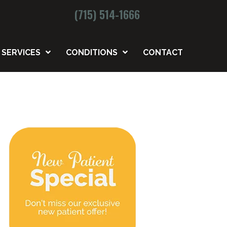
(715) 514-1666
SERVICES
CONDITIONS
CONTACT