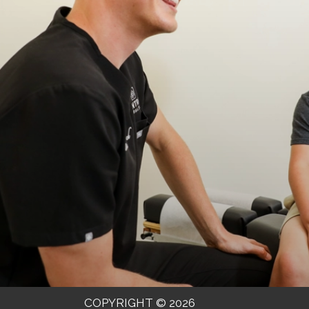
COPYRIGHT © 2026