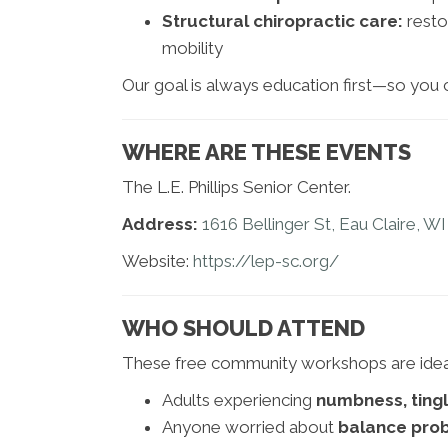
Structural chiropractic care:
resto
mobility
Our goal is always education first—so you
WHERE ARE THESE EVENTS
The L.E. Phillips Senior Center.
Address:
1616 Bellinger St, Eau Claire, W
Website:
https://lep-sc.org/
WHO SHOULD ATTEND
These free community workshops are ideal
Adults experiencing
numbness, tingli
Anyone worried about
balance prob