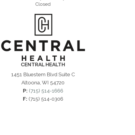
Closed
CENTRAL HEALTH
1451 Bluestem Blvd Suite C
Altoona, WI 54720
P:
(715) 514-1666
F:
(715) 514-0306