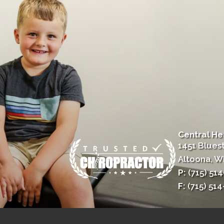
Central He
1451 Blues
Altoona, W
P:
(715) 51
F:
(715) 51