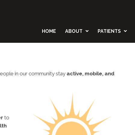
HOME
ABOUT
PATIENTS
p people in our community stay
active, mobile, and
er
to
lth