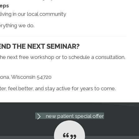
teps
iving in our local community
erything we do.
ND THE NEXT SEMINAR?
he next free workshop or to schedule a consultation.
oona, Wisconsin 54720
, feel better, and stay active for years to come.
new patient special offer