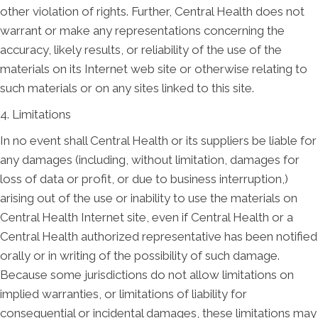
other violation of rights. Further, Central Health does not
warrant or make any representations concerning the
accuracy, likely results, or reliability of the use of the
materials on its Internet web site or otherwise relating to
such materials or on any sites linked to this site.
4. Limitations
In no event shall Central Health or its suppliers be liable for
any damages (including, without limitation, damages for
loss of data or profit, or due to business interruption,)
arising out of the use or inability to use the materials on
Central Health Internet site, even if Central Health or a
Central Health authorized representative has been notified
orally or in writing of the possibility of such damage.
Because some jurisdictions do not allow limitations on
implied warranties, or limitations of liability for
consequential or incidental damages, these limitations may