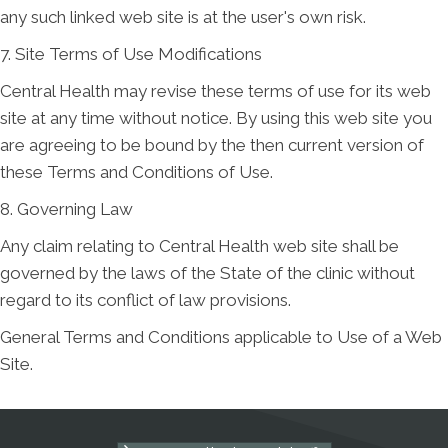
any such linked web site is at the user's own risk.
7. Site Terms of Use Modifications
Central Health may revise these terms of use for its web
site at any time without notice. By using this web site you
are agreeing to be bound by the then current version of
these Terms and Conditions of Use.
8. Governing Law
Any claim relating to Central Health web site shall be
governed by the laws of the State of the clinic without
regard to its conflict of law provisions.
General Terms and Conditions applicable to Use of a Web
Site.