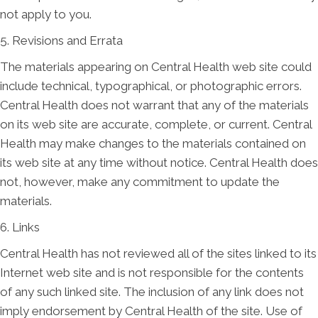
not apply to you.
5. Revisions and Errata
The materials appearing on Central Health web site could
include technical, typographical, or photographic errors.
Central Health does not warrant that any of the materials
on its web site are accurate, complete, or current. Central
Health may make changes to the materials contained on
its web site at any time without notice. Central Health does
not, however, make any commitment to update the
materials.
6. Links
Central Health has not reviewed all of the sites linked to its
Internet web site and is not responsible for the contents
of any such linked site. The inclusion of any link does not
imply endorsement by Central Health of the site. Use of