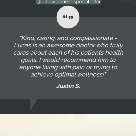
new patient special offer
"Kind, caring, and compassionate -
Lucas is an awesome doctor who truly
cares about each of his patients health
goals. I would recommend him to
anyone living with pain or trying to
achieve optimal wellness!"
Justin S.