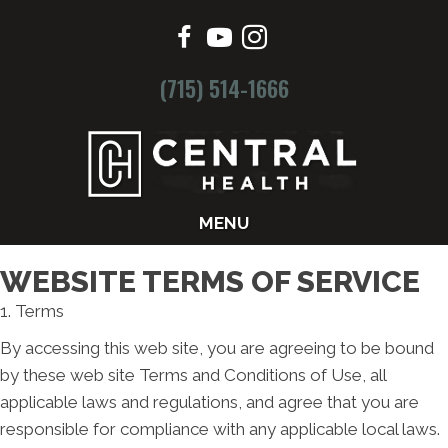
(715) 514-1666
MENU
WEBSITE TERMS OF SERVICE
1. Terms
By accessing this web site, you are agreeing to be bound
by these web site Terms and Conditions of Use, all
applicable laws and regulations, and agree that you are
responsible for compliance with any applicable local laws.