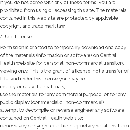
If you do not agree with any of these terms, you are
prohibited from using or accessing this site. The materials
contained in this web site are protected by applicable
copyright and trade mark law.
2. Use License
Permission is granted to temporarily download one copy
of the materials (information or software) on Central
Health web site for personal, non-commercial transitory
viewing only. This is the grant of a license, not a transfer of
title, and under this license you may not:
modify or copy the materials;
use the materials for any commercial purpose, or for any
public display (commercial or non-commercial);
attempt to decompile or reverse engineer any software
contained on Central Health web site;
remove any copyright or other proprietary notations from