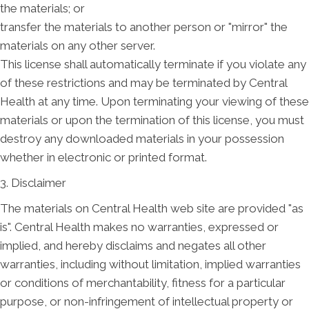
the materials; or
transfer the materials to another person or "mirror" the
materials on any other server.
This license shall automatically terminate if you violate any
of these restrictions and may be terminated by Central
Health at any time. Upon terminating your viewing of these
materials or upon the termination of this license, you must
destroy any downloaded materials in your possession
whether in electronic or printed format.
3. Disclaimer
The materials on Central Health web site are provided "as
is". Central Health makes no warranties, expressed or
implied, and hereby disclaims and negates all other
warranties, including without limitation, implied warranties
or conditions of merchantability, fitness for a particular
purpose, or non-infringement of intellectual property or